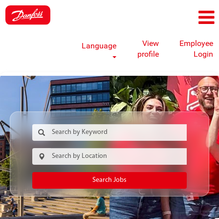
View
Employee
Language
profile
Login
Search Jobs