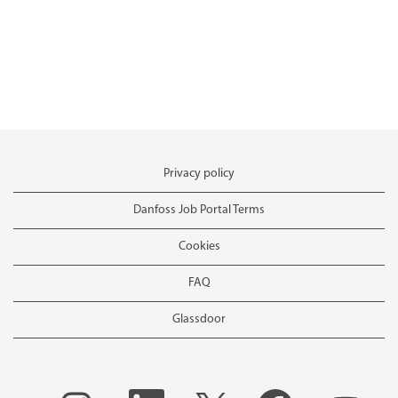
Privacy policy
Danfoss Job Portal Terms
Cookies
FAQ
Glassdoor
O
O
O
O
O