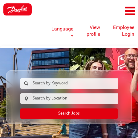
View
Employee
Language
profile
Login
Search Jobs