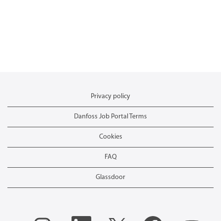
Privacy policy
Danfoss Job Portal Terms
Cookies
FAQ
Glassdoor
O
O
O
O
O