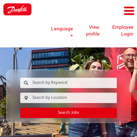
View
Employee
Language
profile
Login
Search Jobs