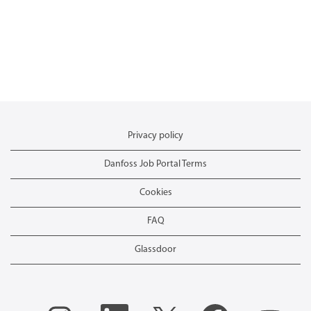
Privacy policy
Danfoss Job Portal Terms
Cookies
FAQ
Glassdoor
O
O
O
O
O