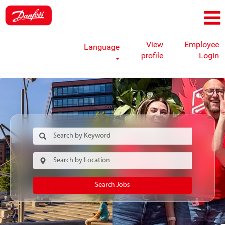
View
Employee
Language
profile
Login
Search Jobs