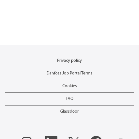
Privacy policy
Danfoss Job Portal Terms
Cookies
FAQ
Glassdoor
O
O
O
O
O