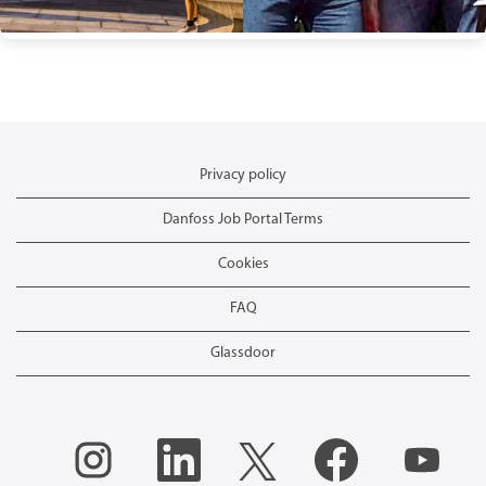
Privacy policy
Danfoss Job Portal Terms
Cookies
FAQ
Glassdoor
O
O
O
O
O
p
p
p
p
p
e
e
e
e
e
n
n
n
n