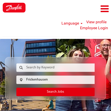
View profile
Language
Employee Login
Search Jobs