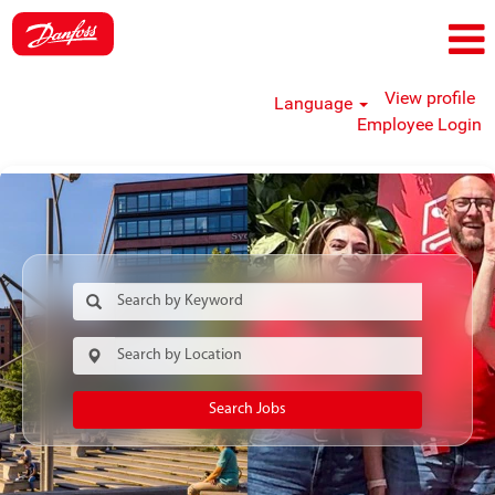
View profile
Language
Employee Login
Search Jobs