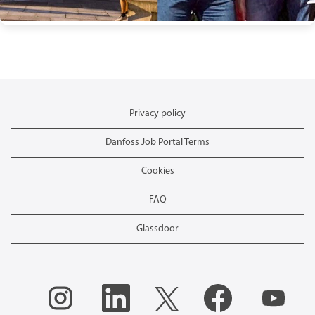
Privacy policy
Danfoss Job Portal Terms
Cookies
FAQ
Glassdoor
O
O
O
O
O
p
p
p
p
p
e
e
e
e
e
n
n
n
n