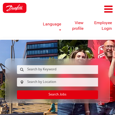
View
Employee
Language
profile
Login
Search Jobs