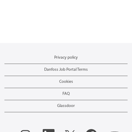
Privacy policy
Danfoss Job Portal Terms
Cookies
FAQ
Glassdoor
O
O
O
O
O