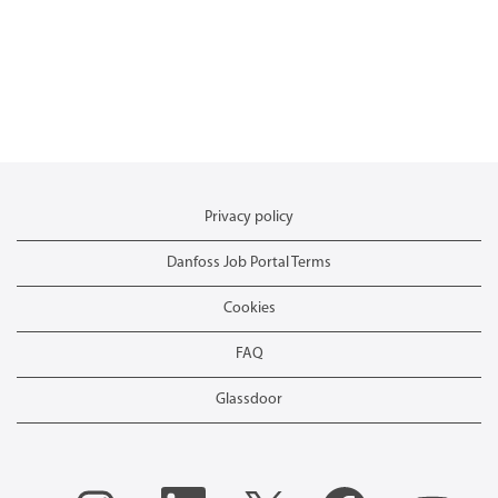
Privacy policy
Danfoss Job Portal Terms
Cookies
FAQ
Glassdoor
O
O
O
O
O