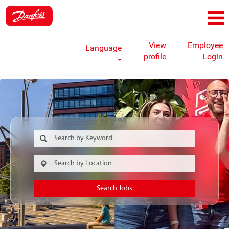
View
Employee
Language
profile
Login
Search Jobs