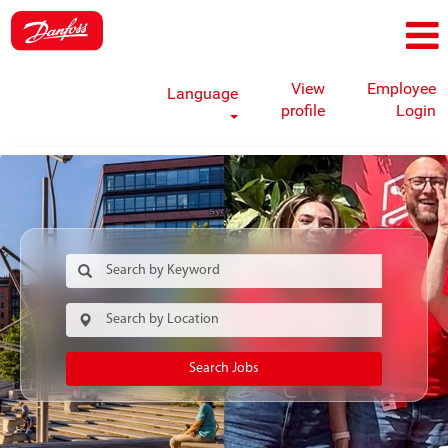
View
Employee
Language
profile
Login
Search Jobs