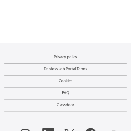
Privacy policy
Danfoss Job Portal Terms
Cookies
FAQ
Glassdoor
O
O
O
O
O