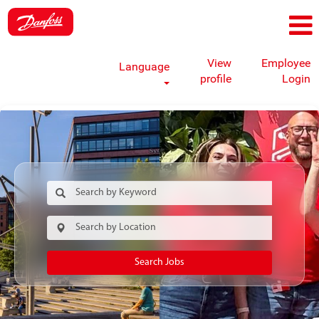
View
Employee
Language
profile
Login
Search Jobs