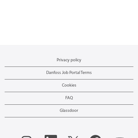
Privacy policy
Danfoss Job Portal Terms
Cookies
FAQ
Glassdoor
O
O
O
O
O