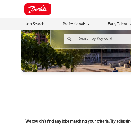
Job Search
Professionals
Early Talent