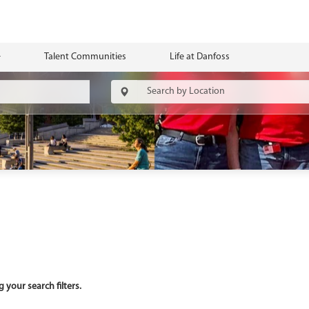
Talent Communities
Life at Danfoss