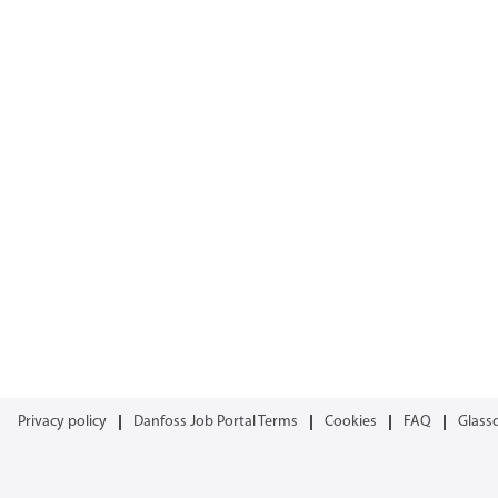
Privacy policy
Danfoss Job Portal Terms
Cookies
FAQ
Glass