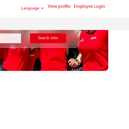
View profile
Employee Login
Language
Search Jobs