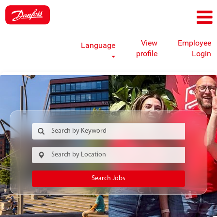
View
Employee
Language
profile
Login
Search Jobs