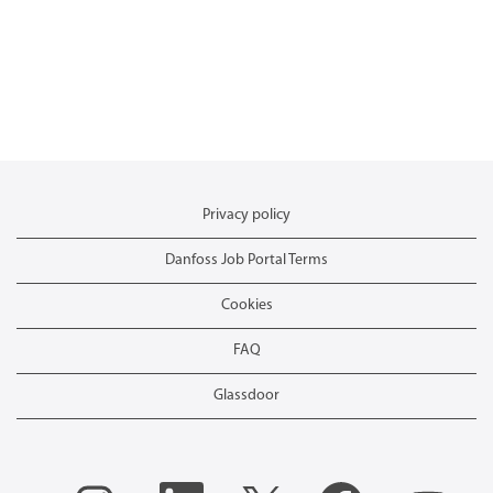
Privacy policy
Danfoss Job Portal Terms
Cookies
FAQ
Glassdoor
O
O
O
O
O