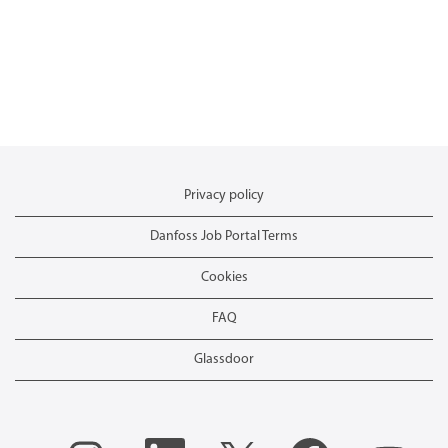
Privacy policy
Danfoss Job Portal Terms
Cookies
FAQ
Glassdoor
O
O
O
O
O