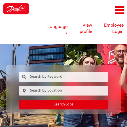
View
Employee
Language
profile
Login
Search Jobs