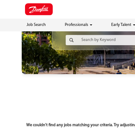
Job Search
Professionals
Early Talent