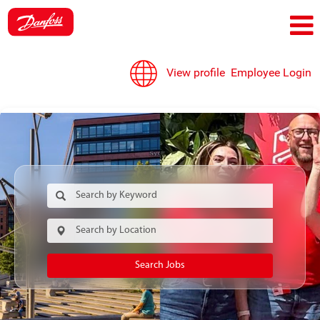
View profile
Employee Login
Search Jobs