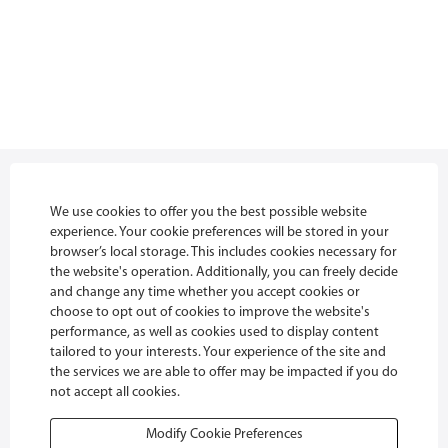
Privacy policy
We use cookies to offer you the best possible website
experience. Your cookie preferences will be stored in your
Danfoss Job Portal Terms
browser’s local storage. This includes cookies necessary for
the website's operation. Additionally, you can freely decide
Cookies
and change any time whether you accept cookies or
choose to opt out of cookies to improve the website's
FAQ
performance, as well as cookies used to display content
tailored to your interests. Your experience of the site and
Glassdoor
the services we are able to offer may be impacted if you do
not accept all cookies.
Modify Cookie Preferences
O
O
O
O