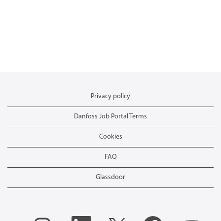
Privacy policy
Danfoss Job Portal Terms
Cookies
FAQ
Glassdoor
O
O
O
O
O