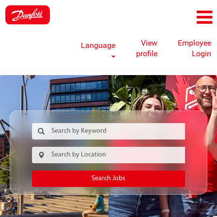
View
Employee
Language
profile
Login
Search Jobs