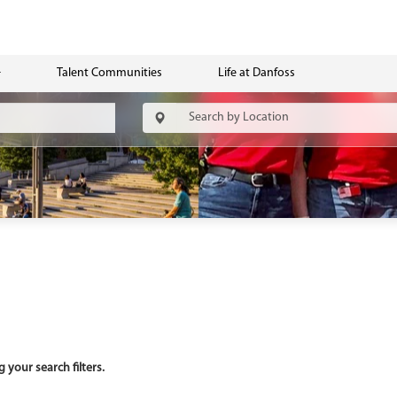
Talent Communities
Life at Danfoss