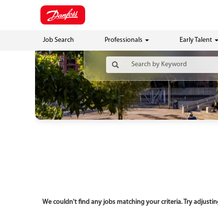
Job Search
Professionals
Early Talent