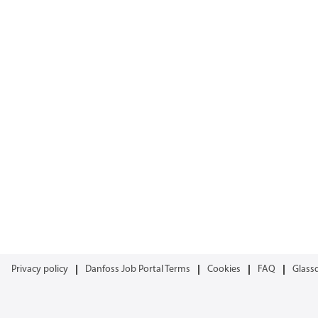
Privacy policy
Danfoss Job Portal Terms
Cookies
FAQ
Glass