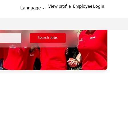
View profile
Employee Login
Language
Search Jobs