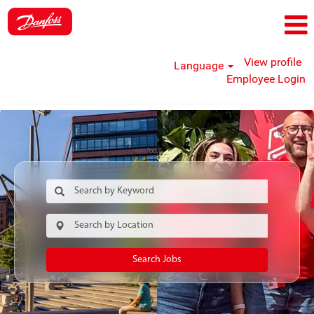
View profile
Language
Employee Login
Search Jobs