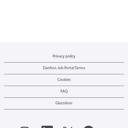
Privacy policy
Danfoss Job Portal Terms
Cookies
FAQ
Glassdoor
O
O
O
O