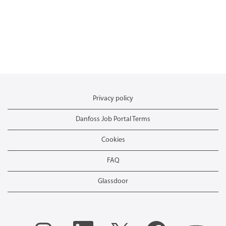
Privacy policy
Danfoss Job Portal Terms
Cookies
FAQ
Glassdoor
O
O
O
O
O