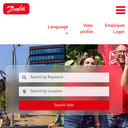
View
Employee
Language
profile
Login
Search Jobs