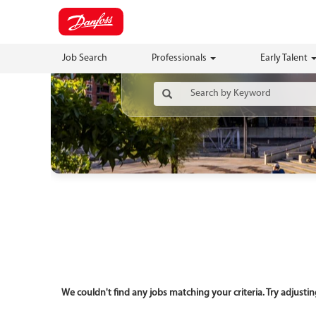
Job Search
Professionals
Early Talent