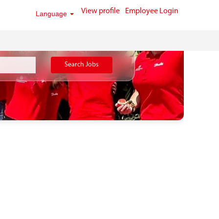
View profile
Employee Login
Language
Search Jobs