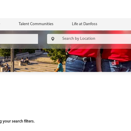
Talent Communities
Life at Danfoss