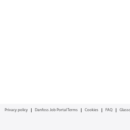
Privacy policy
Danfoss Job Portal Terms
Cookies
FAQ
Glass