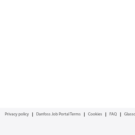
Privacy policy
Danfoss Job Portal Terms
Cookies
FAQ
Glass