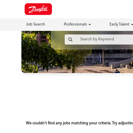
Job Search
Professionals
Early Talent