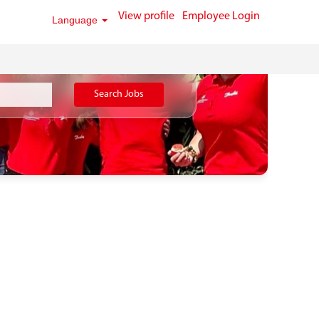
View profile
Employee Login
Language
Search Jobs