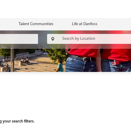
Talent Communities
Life at Danfoss