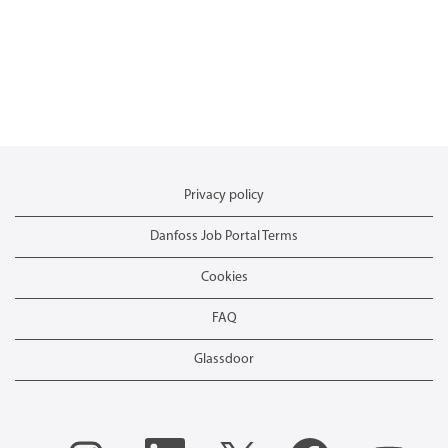
Privacy policy
Danfoss Job Portal Terms
Cookies
FAQ
Glassdoor
O
O
O
O
O