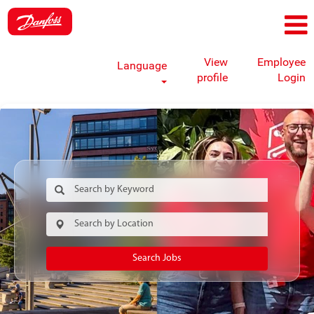
View
Employee
Language
profile
Login
Search Jobs