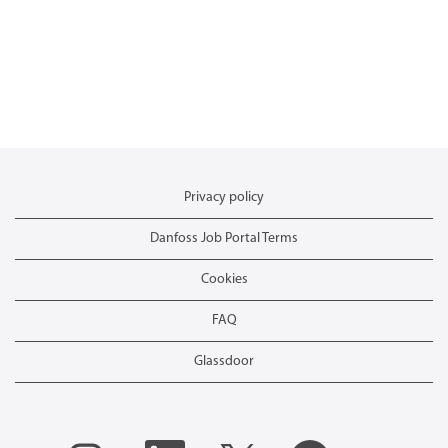
Privacy policy
Danfoss Job Portal Terms
Cookies
FAQ
Glassdoor
O
O
O
O