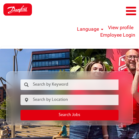
View profile
Language
Employee Login
Search Jobs