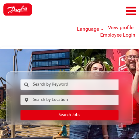
View profile
Language
Employee Login
Search Jobs