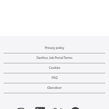
Privacy policy
Danfoss Job Portal Terms
Cookies
FAQ
Glassdoor
O
O
O
O