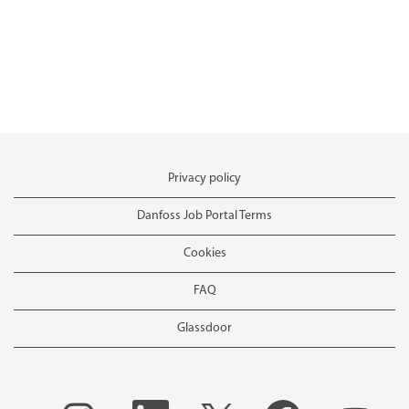
Privacy policy
Danfoss Job Portal Terms
Cookies
FAQ
Glassdoor
O
O
O
O
O