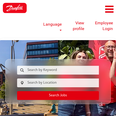
View
Employee
Language
profile
Login
Search Jobs