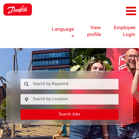
View
Employee
Language
profile
Login
Search Jobs