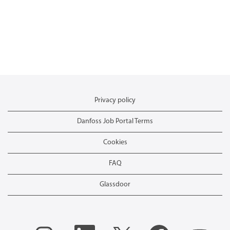
Privacy policy
Danfoss Job Portal Terms
Cookies
FAQ
Glassdoor
O
O
O
O
O