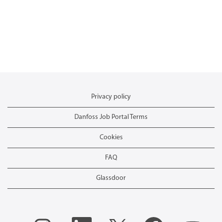
Privacy policy
Danfoss Job Portal Terms
Cookies
FAQ
Glassdoor
O
O
O
O
O