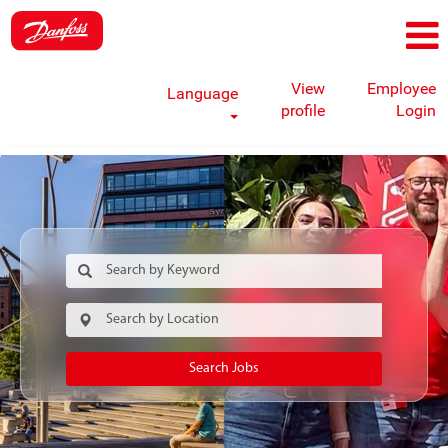
View
Employee
Language
profile
Login
Search Jobs