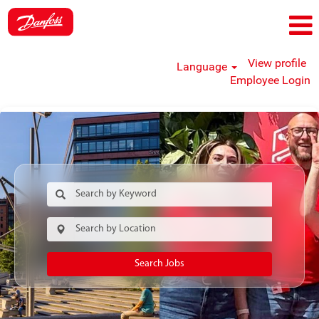
View profile
Language
Employee Login
Search Jobs