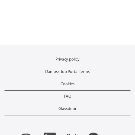
Privacy policy
Danfoss Job Portal Terms
Cookies
FAQ
Glassdoor
O
O
O
O