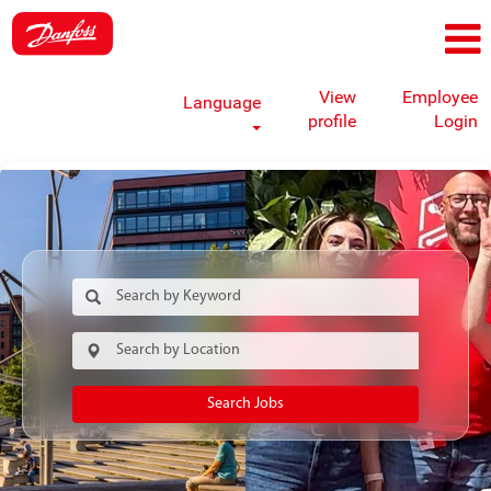
View
Employee
Language
profile
Login
Search Jobs