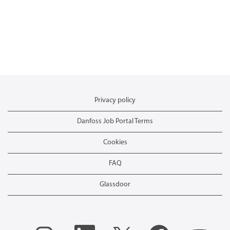
Privacy policy
Danfoss Job Portal Terms
Cookies
FAQ
Glassdoor
O
O
O
O
O