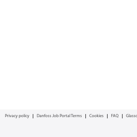
Privacy policy
Danfoss Job Portal Terms
Cookies
FAQ
Glass