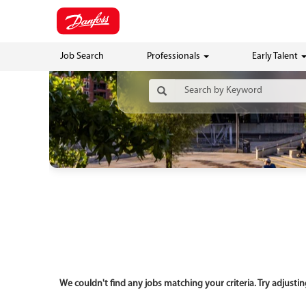
Job Search
Professionals
Early Talent