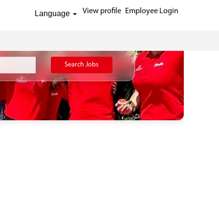
View profile
Employee Login
Language
Search Jobs