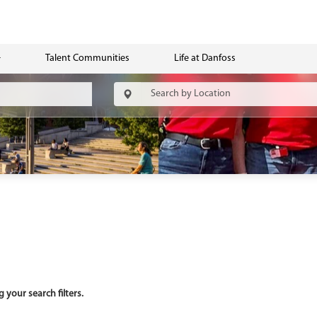
Talent Communities
Life at Danfoss