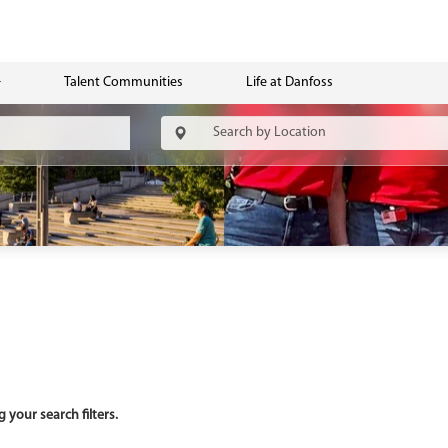
Talent Communities
Life at Danfoss