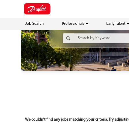
Job Search
Professionals
Early Talent