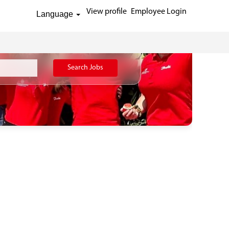
View profile
Employee Login
Language
Search Jobs