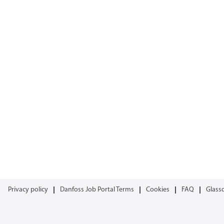
Privacy policy
Danfoss Job Portal Terms
Cookies
FAQ
Glass