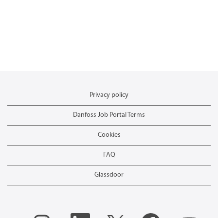
Privacy policy
Danfoss Job Portal Terms
Cookies
FAQ
Glassdoor
O
O
O
O
O