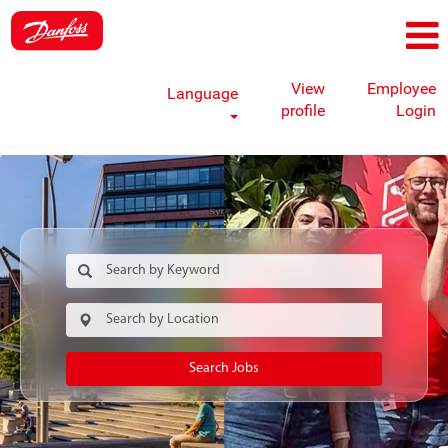
View
Employee
Language
profile
Login
Search Jobs