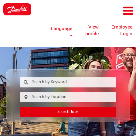
View
Employee
Language
profile
Login
Search Jobs