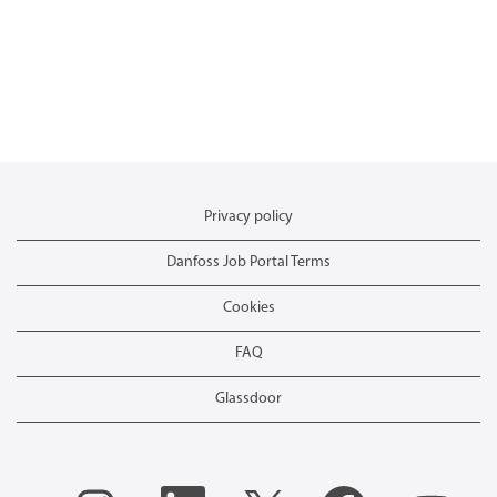
Privacy policy
Danfoss Job Portal Terms
Cookies
FAQ
Glassdoor
O
O
O
O
O