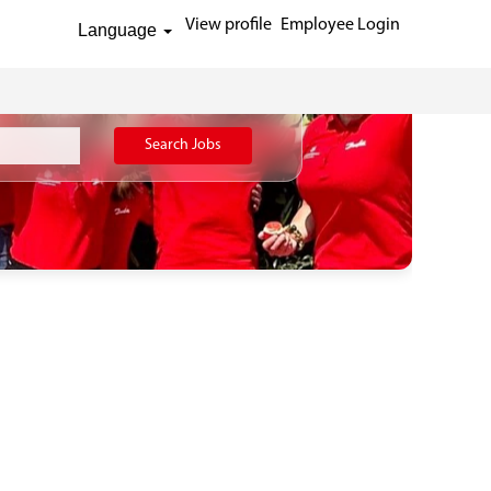
View profile
Employee Login
Language
Search Jobs