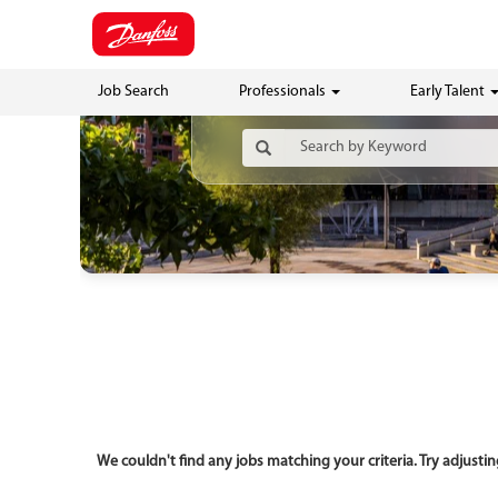
Job Search
Professionals
Early Talent