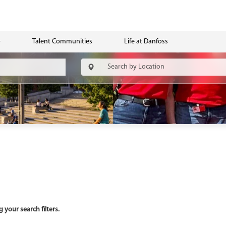
Talent Communities
Life at Danfoss