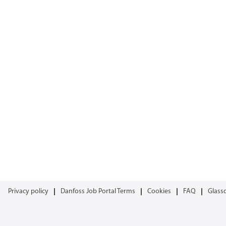
Privacy policy
Danfoss Job Portal Terms
Cookies
FAQ
Glass