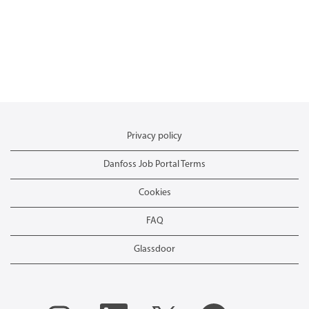
Privacy policy
Danfoss Job Portal Terms
Cookies
FAQ
Glassdoor
O
O
O
O