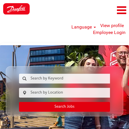
View profile
Language
Employee Login
Search Jobs