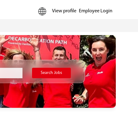
View profile
Employee Login
Search Jobs