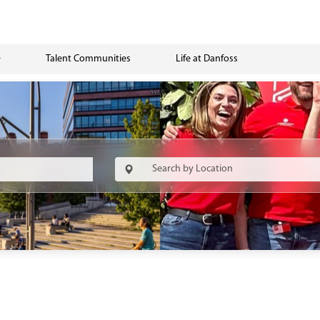
Talent Communities
Life at Danfoss