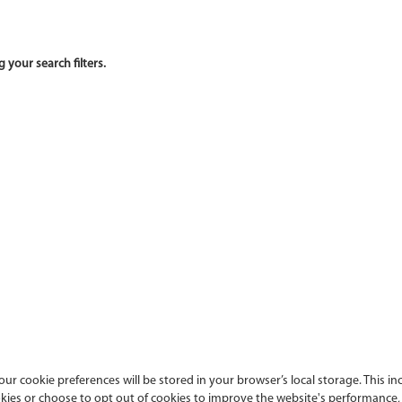
ur cookie preferences will be stored in your browser’s local storage. This in
es or choose to opt out of cookies to improve the website's performance, a