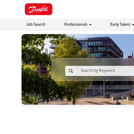
Job Search
Professionals
Early Talent