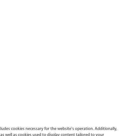
cludes cookies necessary for the website's operation. Additionally,
s well as cookies used to display content tailored to your