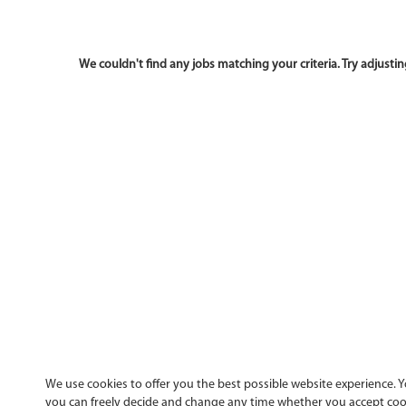
We use cookies to offer you the best possible website experience. Yo
you can freely decide and change any time whether you accept cooki