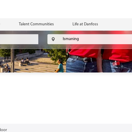
Talent Communities
Life at Danfoss
door