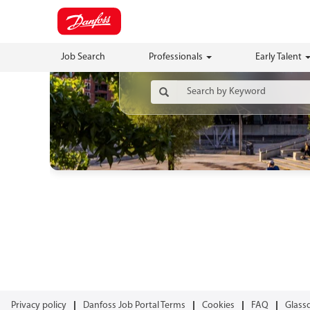
Job Search
Professionals
Early Talent
Privacy policy
Danfoss Job Portal Terms
Cookies
FAQ
Glass